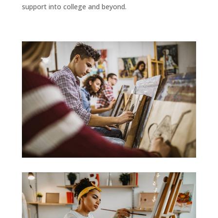
support into college and beyond.