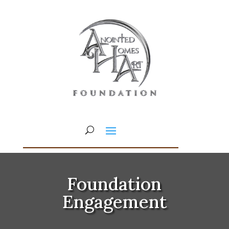
Foundation
Engagement