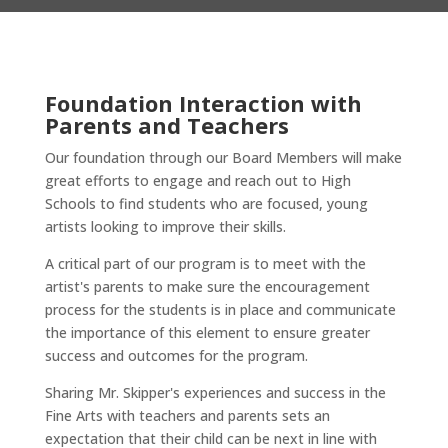
Foundation
I
nteraction with
Parents and Teachers
Our foundation through our Board Members will make
great efforts
to engage and reach out to High
Schools to find students who are focused, young
artists looking to improve their skills.
A critical part of our program is to meet with the
artist's parents to make sure the encouragement
process for the students is in place and communicate
the importance of this element to ensure greater
success and outcomes for the program.
Sharing Mr. Skipper's experiences and success in the
Fine Arts with teachers and parents sets an
expectation that their child can be next in line with